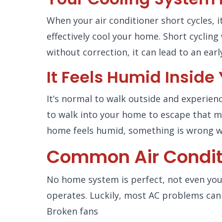
When your air conditioner short cycles, i
effectively cool your home. Short cycling 
without correction, it can lead to an ear
It Feels Humid Insid
It’s normal to walk outside and experien
to walk into your home to escape that m
home feels humid, something is wrong w
Common Air Condit
No home system is perfect, not even your
operates. Luckily, most AC problems can 
Broken fans