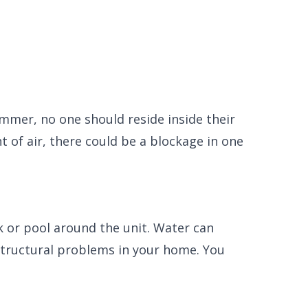
summer, no one should reside inside their
of air, there could be a blockage in one
k or pool around the unit. Water can
structural problems in your home. You