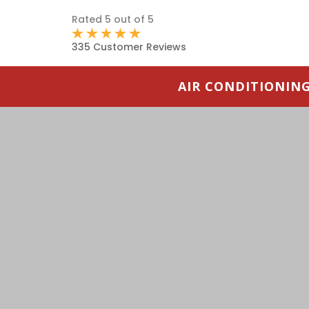
Rated 5 out of 5
335 Customer Reviews
AIR CONDITIONIN