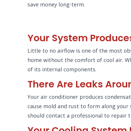
save money long-term.
Your System Produces 
Little to no airflow is one of the most o
home without the comfort of cool air. W
of its internal components.
There Are Leaks Arou
Your air conditioner produces condensati
cause mold and rust to form along your 
should contact a professional to repair t
Your Cooling System I