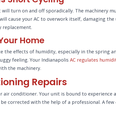
t will turn on and off sporadically. The machinery mu
will cause your AC to overwork itself, damaging the u
ly replacement.
e Your Home
ce the effects of humidity, especially in the spring
uggy feeling. Your Indianapolis
AC regulates humidit
ith the machinery.
ioning Repairs
 air conditioner. Your unit is bound to experience
be corrected with the help of a professional. A few