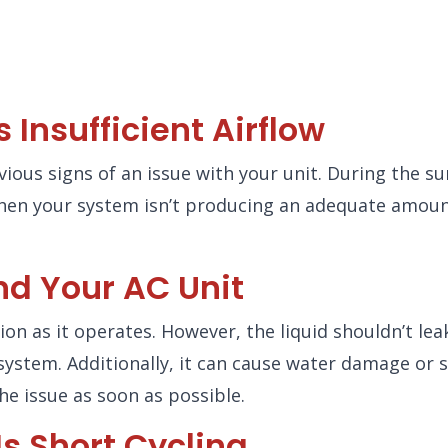
Insufficient Airflow
bvious signs of an issue with your unit. During the 
hen your system isn’t producing an adequate amount 
nd Your AC Unit
on as it operates. However, the liquid shouldn’t lea
system. Additionally, it can cause water damage or 
he issue as soon as possible.
s Short Cycling