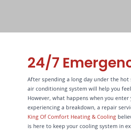
24/7 Emergenc
After spending a long day under the hot 
air conditioning system will help you fee
However, what happens when you enter yo
experiencing a breakdown, a repair servi
King Of Comfort Heating & Cooling
belie
is here to keep your cooling system in e