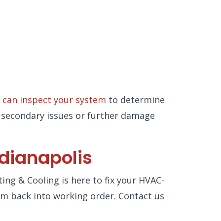
 can inspect your system
to determine
nt secondary issues or further damage
ndianapolis
ting & Cooling is here to fix your HVAC-
tem back into working order. Contact us