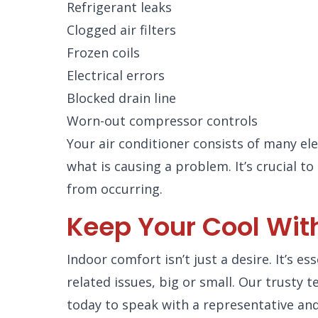
Refrigerant leaks
Clogged air filters
Frozen coils
Electrical errors
Blocked drain line
Worn-out compressor controls
Your air conditioner consists of many e
what is causing a problem. It’s crucial 
from occurring.
Keep Your Cool With
Indoor comfort isn’t just a desire. It’s e
related issues, big or small. Our trusty
today to speak with a representative and