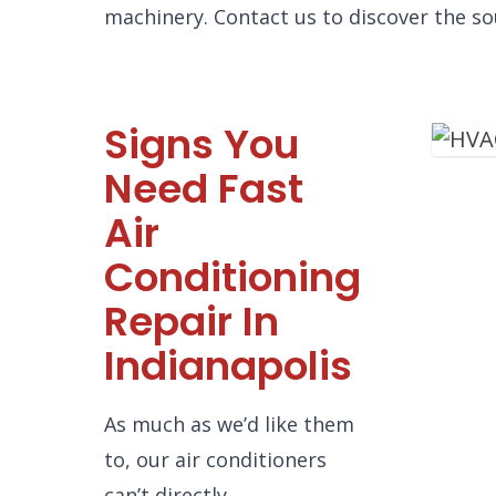
machinery. Contact us to discover the so
Signs You
Need Fast
Air
Conditioning
Repair In
Indianapolis
As much as we’d like them
to, our air conditioners
can’t directly