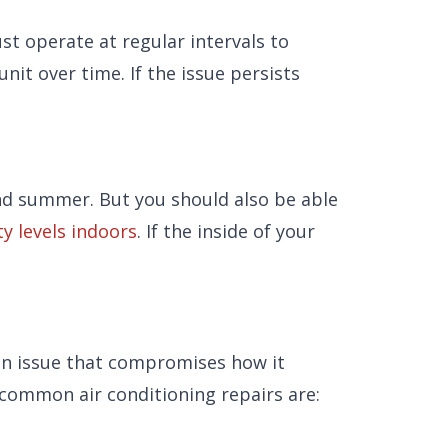
st operate at regular intervals to
nit over time. If the issue persists
 and summer. But you should also be able
y levels indoors
. If the inside of your
 an issue that compromises how it
 common air conditioning repairs are: