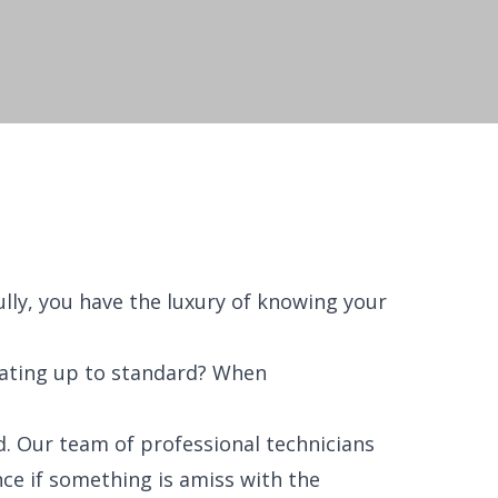
lly, you have the luxury of knowing your
rating up to standard? When
. Our team of professional technicians
nce if something is amiss with the