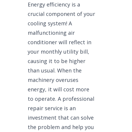
Energy efficiency is a
crucial component of your
cooling system! A
malfunctioning air
conditioner will reflect in
your monthly utility bill,
causing it to be higher
than usual. When the
machinery overuses
energy, it will cost more
to operate. A professional
repair service is an
investment that can solve
the problem and help you