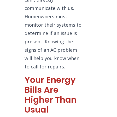
communicate with us.
Homeowners must
monitor their systems to
determine if an issue is
present. Knowing the
signs of an AC problem
will help you know when
to call for repairs.
Your Energy
Bills Are
Higher Than
Usual