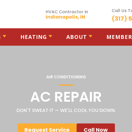
Call Us 
HVAC Contractor in
Indianapolis, IN
(317) 
G
HEATING
ABOUT
MEMBER
AIR CONDITIONING
AC REPAIR
DON'T SWEAT IT — WE'LL COOL YOU DOWN.
Request Service
Call Now