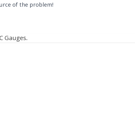
urce of the problem!