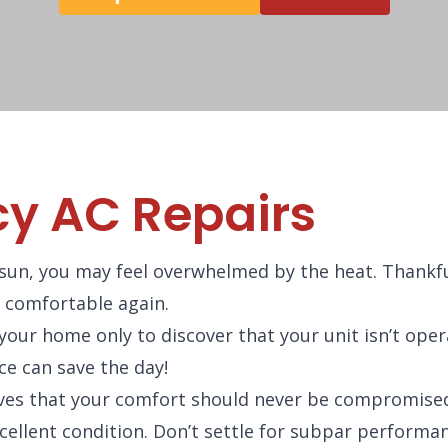
y AC Repairs
sun, you may feel overwhelmed by the heat. Thankfu
l comfortable again.
ur home only to discover that your unit isn’t ope
ce can save the day!
ves that your comfort should never be compromised
xcellent condition. Don’t settle for subpar performa