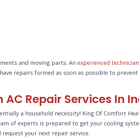
lements and moving parts. An
experienced technician
to have repairs formed as soon as possible to preve
 AC Repair Services In I
ssentially a household necessity! King Of Comfort Hea
 team of experts is prepared to get your cooling sys
 request your next repair service.