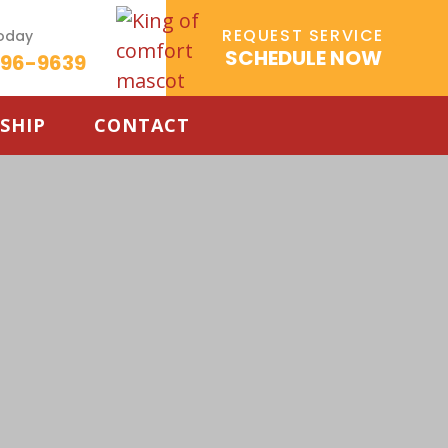
REQUEST SERVICE
Today
SCHEDULE NOW
596-9639
SHIP
CONTACT